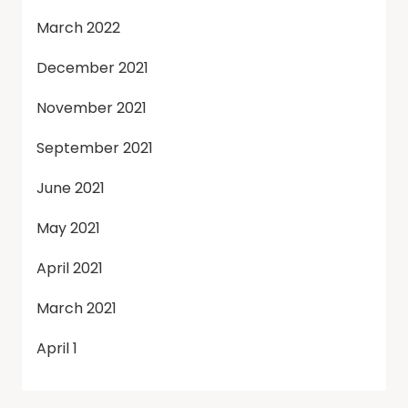
March 2022
December 2021
November 2021
September 2021
June 2021
May 2021
April 2021
March 2021
April 1