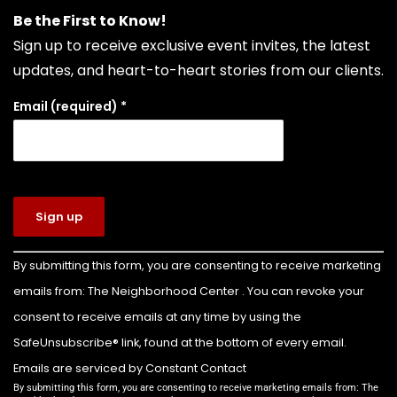
repair. Choosing Boulevard Tire means putting
Be the First to Know!
your vehicle in the hands of seasoned experts
Sign up to receive exclusive event invites, the latest
who prioritize your safety, extend your vehicle's
updates, and heart-to-heart stories from our clients.
lifespan, and keep your daily drive run
...
See More
Email (required)
*
Photo
View on Facebook
·
Share
The Neighborhood Center of West Volusia
3 days ago
Congratulations to Colin Billette on earning
Constant
By submitting this form, you are consenting to receive marketing
Contact
the rank of Eagle Scout!
emails from: The Neighborhood Center . You can revoke your
Use.
For his Eagle Scout service project, Colin led the
Please
consent to receive emails at any time by using the
leave this
transformation of the front yard of our Family
SafeUnsubscribe® link, found at the bottom of every email.
field
Emergency Shelter into a beautiful new
Emails are serviced by Constant Contact
blank.
playground for the children we serve.
By submitting this form, you are consenting to receive marketing emails from: The