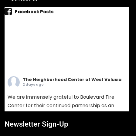
Facebook Posts
The Neighborhood Center of West Volusia
2 days ago
We are immensely grateful to Boulevard Tire
Center for their continued partnership as an
Ambassador Sponsor! Boulevard Tire provides
comprehensive tire sales, custom wheel
Newsletter Sign-Up
solutions, and full-service mechanical auto