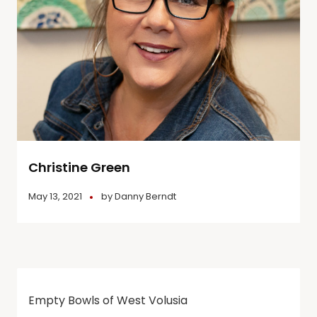
Christine Green
May 13, 2021
by
Danny Berndt
Empty Bowls of West Volusia