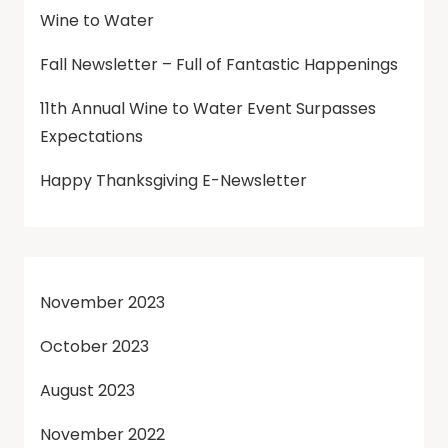
Wine to Water
Fall Newsletter – Full of Fantastic Happenings
11th Annual Wine to Water Event Surpasses
Expectations
Happy Thanksgiving E-Newsletter
November 2023
October 2023
August 2023
November 2022