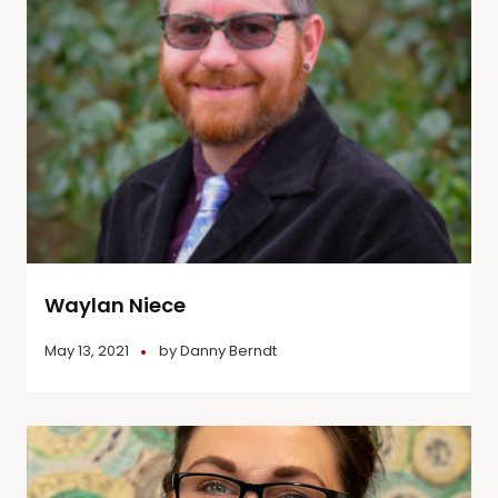
Waylan Niece
May 13, 2021
by
Danny Berndt