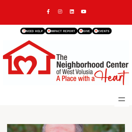
?
NEED HELP
IMPACT REPORT
GIVE
EVENTS