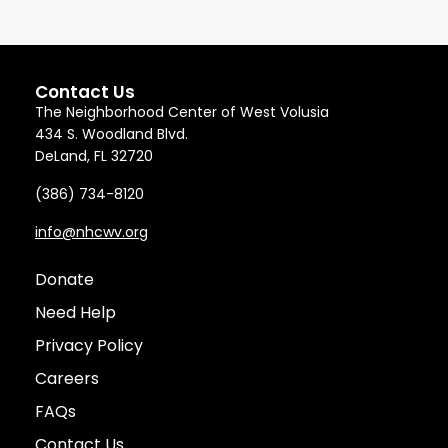
Contact Us
The Neighborhood Center of West Volusia
434 S. Woodland Blvd.
DeLand, FL 32720
(386) 734-8120
info@nhcwv.org
Donate
Need Help
Privacy Policy
Careers
FAQs
Contact Us