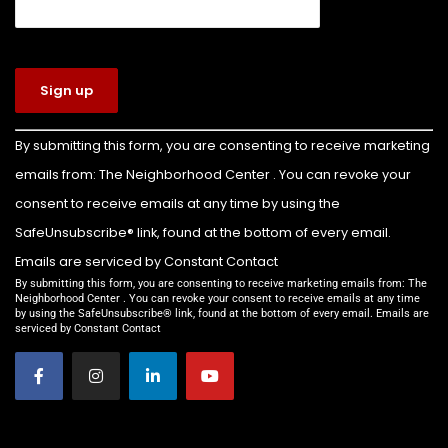
View on Facebook
·
Share
The Neighborhood Center of West Volusia
5 days ago
Congratulations to Colin Billette on earning
Constant
By submitting this form, you are consenting to receive marketing
Contact
the rank of Eagle Scout!
emails from: The Neighborhood Center . You can revoke your
Use.
For his Eagle Scout service project, Colin led the
Please
consent to receive emails at any time by using the
leave this
transformation of the front yard of our Family
SafeUnsubscribe® link, found at the bottom of every email.
field
Emergency Shelter into a beautiful new
Emails are serviced by Constant Contact
blank.
playground for the children we serve.
By submitting this form, you are consenting to receive marketing emails from: The
Neighborhood Center . You can revoke your consent to receive emails at any time
by using the SafeUnsubscribe® link, found at the bottom of every email. Emails are
Thanks to Colin’s leadership and the support of
serviced by Constant Contact
everyone who helped make this project possible,
families staying in our shelter now have a safe,
welcom
...
See More
Video