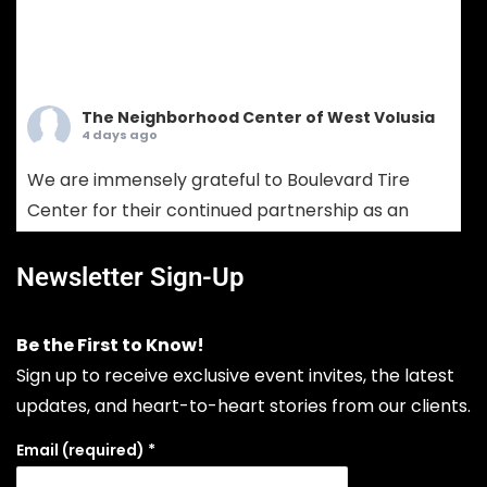
The Neighborhood Center of West Volusia
4 days ago
We are immensely grateful to Boulevard Tire
Center for their continued partnership as an
Ambassador Sponsor! Boulevard Tire provides
comprehensive tire sales, custom wheel
Newsletter Sign-Up
solutions, and full-service mechanical auto
repair. Choosing Boulevard Tire means putting
Be the First to Know!
your vehicle in the hands of seasoned experts
Sign up to receive exclusive event invites, the latest
who prioritize your safety, extend your vehicle's
updates, and heart-to-heart stories from our clients.
lifespan, and keep your daily drive run
...
See More
Email (required)
*
Photo