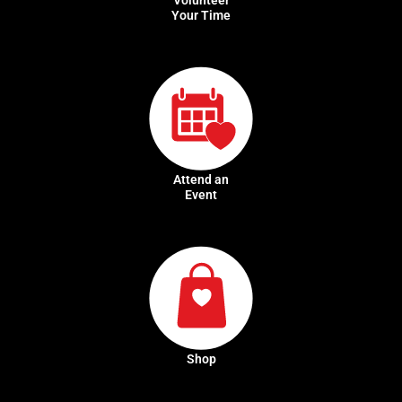
Your Time
Attend an
Event
Shop