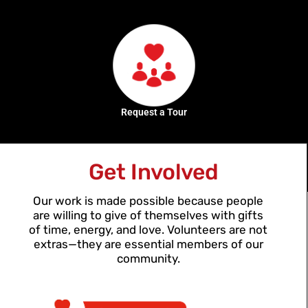
Request a Tour
Get Involved
Our work is made possible because people
are willing to give of themselves with gifts
of time, energy, and love. Volunteers are not
extras—they are essential members of our
community.