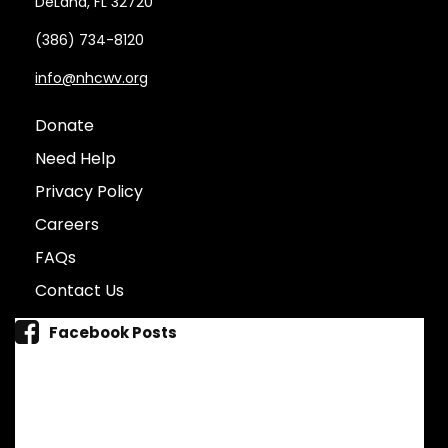
DeLand, FL 32720
(386) 734-8120
info@nhcwv.org
Donate
Need Help
Privacy Policy
Careers
FAQs
Contact Us
Facebook Posts