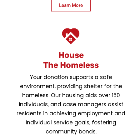
Learn More
House
The Homeless
Your donation supports a safe
environment, providing shelter for the
homeless. Our housing aids over 150
individuals, and case managers assist
residents in achieving employment and
individual service goals, fostering
community bonds.