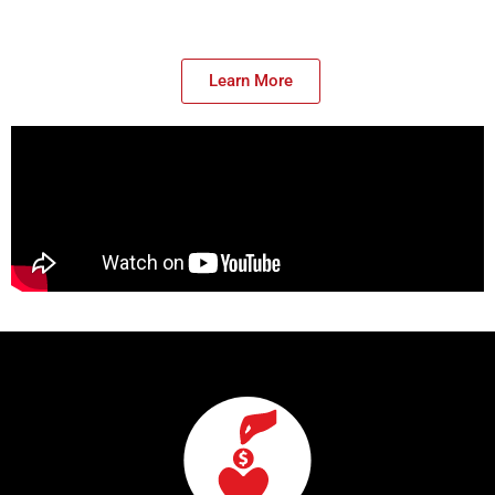
Learn More