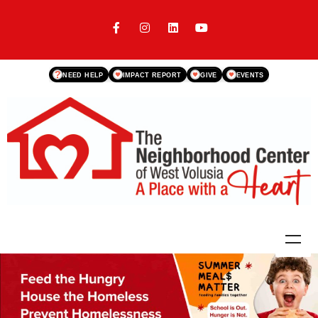
?
NEED HELP
IMPACT REPORT
GIVE
EVENTS