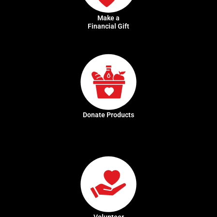
Make a
Financial Gift
Donate Products
Volunteer