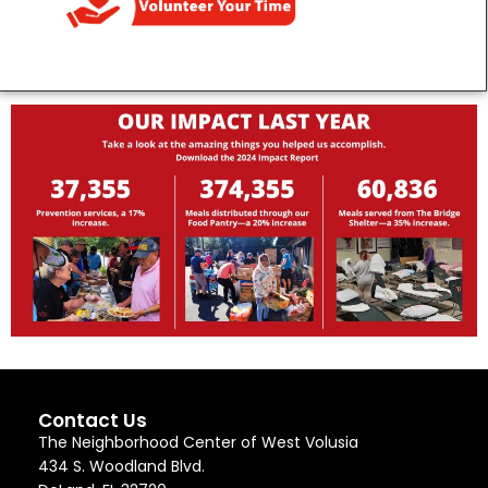
Contact Us
The Neighborhood Center of West Volusia
434 S. Woodland Blvd.