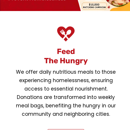
Feed
The Hungry
We offer daily nutritious meals to those
experiencing homelessness, ensuring
access to essential nourishment.
Donations are transformed into weekly
meal bags, benefiting the hungry in our
community and neighboring cities.