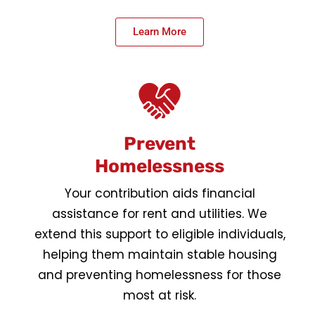
Learn More
Prevent
Homelessness
Your contribution aids financial
assistance for rent and utilities. We
extend this support to eligible individuals,
helping them maintain stable housing
and preventing homelessness for those
most at risk.