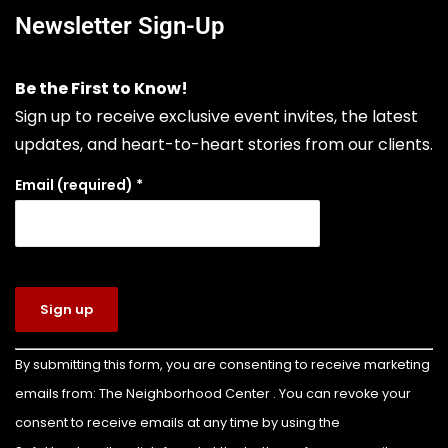
comprehensive tire sales, custom wheel
Newsletter Sign-Up
solutions, and full-service mechanical auto
repair. Choosing Boulevard Tire means putting
Be the First to Know!
your vehicle in the hands of seasoned experts
Sign up to receive exclusive event invites, the latest
who prioritize your safety, extend your vehicle's
updates, and heart-to-heart stories from our clients.
lifespan, and keep your daily drive run
...
See More
Email (required)
*
Photo
View on Facebook
·
Share
The Neighborhood Center of West Volusia
6 days ago
Congratulations to Colin Billette on earning
Constant
By submitting this form, you are consenting to receive marketing
Contact
the rank of Eagle Scout!
emails from: The Neighborhood Center . You can revoke your
Use.
For his Eagle Scout service project, Colin led the
Please
consent to receive emails at any time by using the
leave this
transformation of the front yard of our Family