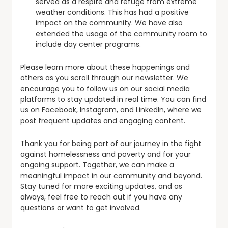
served as a respite and refuge from extreme
weather conditions. This has had a positive
impact on the community. We have also
extended the usage of the community room to
include day center programs.
Please learn more about these happenings and
others as you scroll through our newsletter. We
encourage you to follow us on our social media
platforms to stay updated in real time. You can find
us on Facebook, Instagram, and LinkedIn, where we
post frequent updates and engaging content.
Thank you for being part of our journey in the fight
against homelessness and poverty and for your
ongoing support. Together, we can make a
meaningful impact in our community and beyond.
Stay tuned for more exciting updates, and as
always, feel free to reach out if you have any
questions or want to get involved.