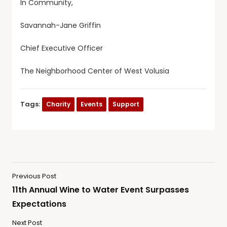
In Community,
Savannah-Jane Griffin
Chief Executive Officer
The Neighborhood Center of West Volusia
Tags:
Charity
Events
Support
Previous Post
11th Annual Wine to Water Event Surpasses
Expectations
Next Post