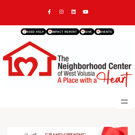
?
NEED HELP
IMPACT REPORT
GIVE
EVENTS