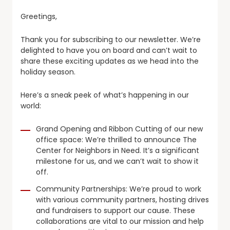
Greetings,
Thank you for subscribing to our newsletter. We’re
delighted to have you on board and can’t wait to
share these exciting updates as we head into the
holiday season.
Here’s a sneak peek of what’s happening in our
world:
Grand Opening and Ribbon Cutting of our new
office space: We’re thrilled to announce The
Center for Neighbors in Need. It’s a significant
milestone for us, and we can’t wait to show it
off.
Community Partnerships: We’re proud to work
with various community partners, hosting drives
and fundraisers to support our cause. These
collaborations are vital to our mission and help