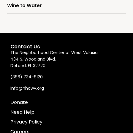
Wine to Water
Contact Us
The Neighborhood Center of West Volusia
434 S. Woodland Blvd.
DeLand, FL 32720
(386) 734-8120
info@nhcwv.org
Donate
Need Help
Privacy Policy
Careers