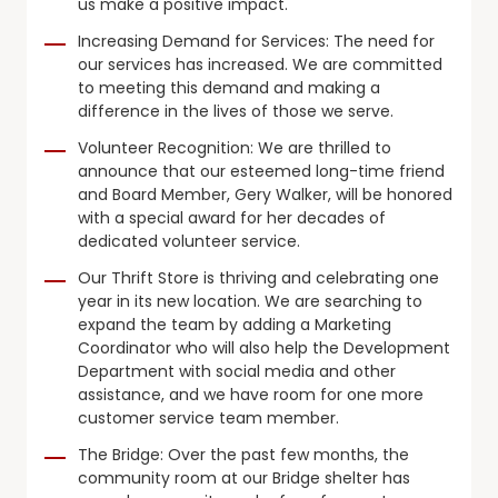
us make a positive impact.
Increasing Demand for Services: The need for
our services has increased. We are committed
to meeting this demand and making a
difference in the lives of those we serve.
Volunteer Recognition: We are thrilled to
announce that our esteemed long-time friend
and Board Member, Gery Walker, will be honored
with a special award for her decades of
dedicated volunteer service.
Our Thrift Store is thriving and celebrating one
year in its new location. We are searching to
expand the team by adding a Marketing
Coordinator who will also help the Development
Department with social media and other
assistance, and we have room for one more
customer service team member.
The Bridge: Over the past few months, the
community room at our Bridge shelter has