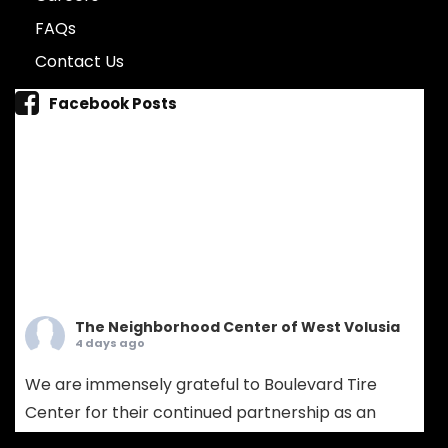
FAQs
Contact Us
Facebook Posts
The Neighborhood Center of West Volusia
4 days ago
We are immensely grateful to Boulevard Tire
Center for their continued partnership as an
Ambassador Sponsor! Boulevard Tire provides