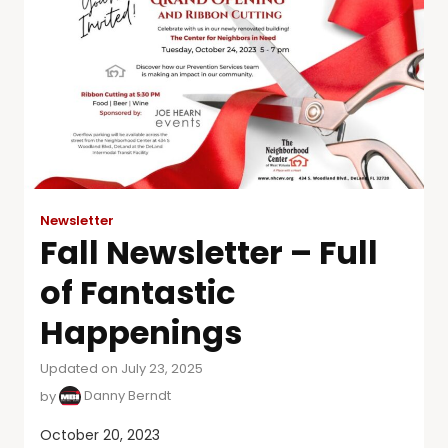
Newsletter
Fall Newsletter – Full
of Fantastic
Happenings
Updated on July 23, 2025
by
Danny Berndt
October 20, 2023