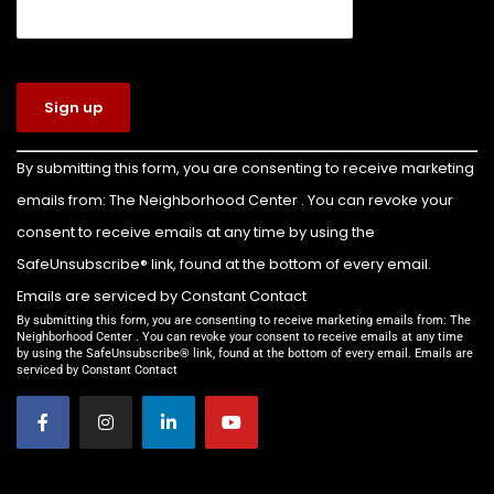
View on Facebook
·
Share
The Neighborhood Center of West Volusia
4 days ago
Congratulations to Colin Billette on earning
Constant
By submitting this form, you are consenting to receive marketing
Contact
the rank of Eagle Scout!
emails from: The Neighborhood Center . You can revoke your
Use.
For his Eagle Scout service project, Colin led the
Please
consent to receive emails at any time by using the
leave this
transformation of the front yard of our Family
SafeUnsubscribe® link, found at the bottom of every email.
field
Emergency Shelter into a beautiful new
Emails are serviced by Constant Contact
blank.
playground for the children we serve.
By submitting this form, you are consenting to receive marketing emails from: The
Neighborhood Center . You can revoke your consent to receive emails at any time
by using the SafeUnsubscribe® link, found at the bottom of every email. Emails are
Thanks to Colin’s leadership and the support of
serviced by Constant Contact
everyone who helped make this project possible,
families staying in our shelter now have a safe,
welcom
...
See More
Video