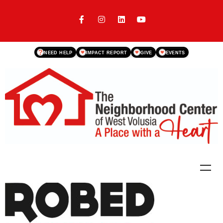
?
NEED HELP
IMPACT REPORT
GIVE
EVENTS