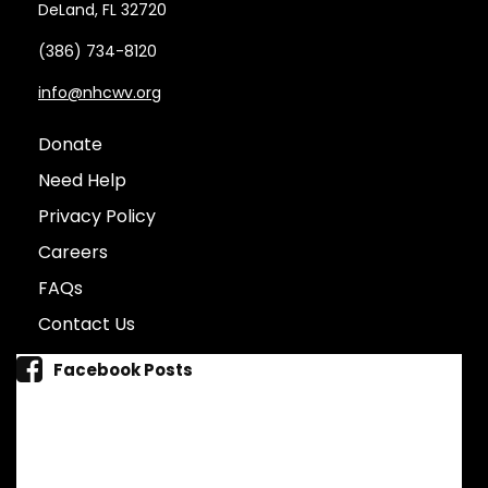
DeLand, FL 32720
(386) 734-8120
info@nhcwv.org
Donate
Need Help
Privacy Policy
Careers
FAQs
Contact Us
Facebook Posts