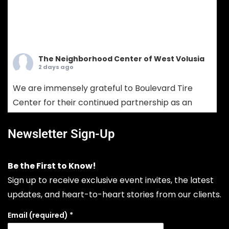
The Neighborhood Center of West Volusia
2 days ago
We are immensely grateful to Boulevard Tire
Center for their continued partnership as an
Ambassador Sponsor! Boulevard Tire provides
comprehensive tire sales, custom wheel
Newsletter Sign-Up
solutions, and full-service mechanical auto
repair. Choosing Boulevard Tire means putting
Be the First to Know!
your vehicle in the hands of seasoned experts
Sign up to receive exclusive event invites, the latest
who prioritize your safety, extend your vehicle's
updates, and heart-to-heart stories from our clients.
lifespan, and keep your daily drive run
...
See More
Email (required)
*
Photo