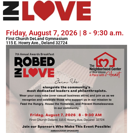
Friday, August 7, 2026 | 8 - 9:30 a.m.
First Church DeLand Gymnasium
115 E. Howry Ave., Deland 32724