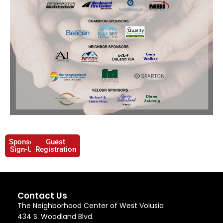
Sponsor
Guest
Sign-Up
Registration
Contact Us
The Neighborhood Center of West Volusia
434 S. Woodland Blvd.