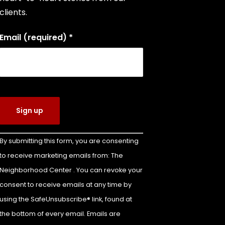
clients.
Email (required)
*
Constant
By submitting this form, you are consenting
Contact
to receive marketing emails from: The
Use.
Neighborhood Center . You can revoke your
Please
leave
consent to receive emails at any time by
this field
using the SafeUnsubscribe® link, found at
blank.
the bottom of every email. Emails are