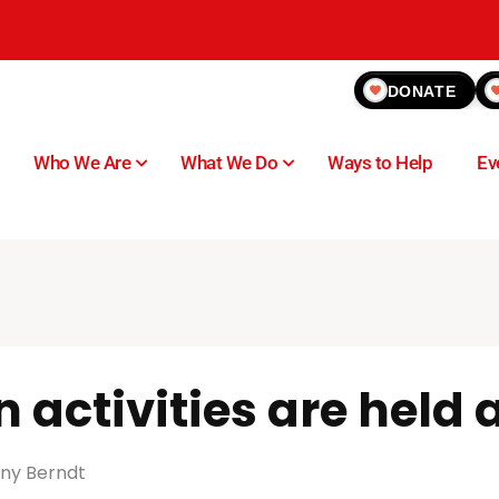
DONATE
Who We Are
What We Do
Ways to Help
Ev
 activities are held
ny Berndt