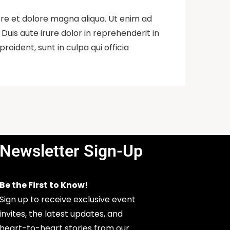
ore et dolore magna aliqua. Ut enim ad
uis aute irure dolor in reprehenderit in
roident, sunt in culpa qui officia
Newsletter Sign-Up
Be the First to Know!
Sign up to receive exclusive event
invites, the latest updates, and
heart-to-heart stories from our