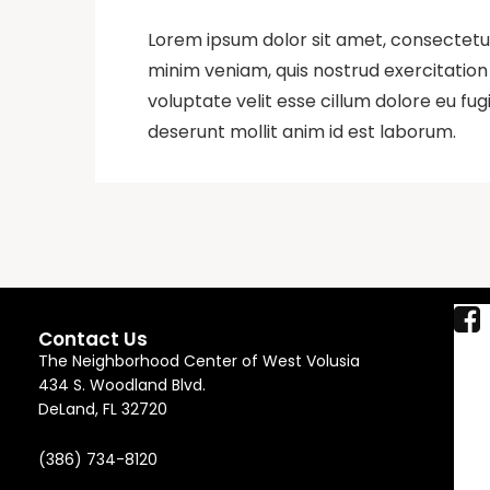
Lorem ipsum dolor sit amet, consectetur
minim veniam, quis nostrud exercitation 
voluptate velit esse cillum dolore eu fug
deserunt mollit anim id est laborum.
Contact Us
The Neighborhood Center of West Volusia
434 S. Woodland Blvd.
DeLand, FL 32720
(386) 734-8120