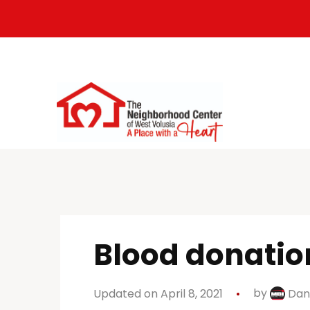
Blood donation
Updated on April 8, 2021
by
Dan