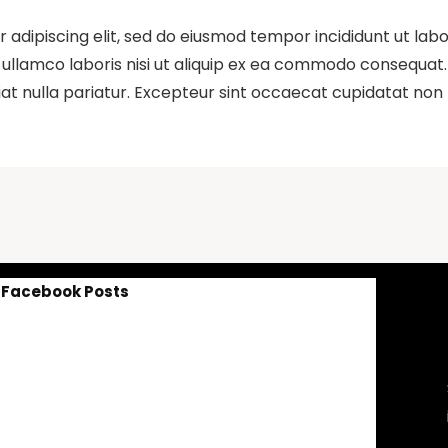
 adipiscing elit, sed do eiusmod tempor incididunt ut lab
ullamco laboris nisi ut aliquip ex ea commodo consequat. D
iat nulla pariatur. Excepteur sint occaecat cupidatat non p
Facebook Posts