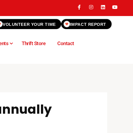
VOLUNTEER YOUR TIME
IMPACT REPORT
ents
Thrift Store
Contact
 annually