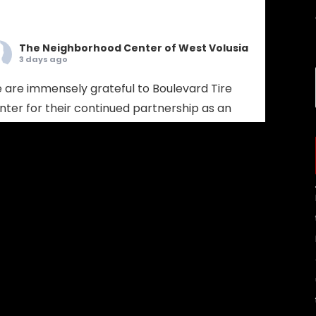
The Neighborhood Center of West Volusia
3 days ago
 are immensely grateful to Boulevard Tire
nter for their continued partnership as an
bassador Sponsor! Boulevard Tire provides
mprehensive tire sales, custom wheel
lutions, and full-service mechanical auto
pair. Choosing Boulevard Tire means putting
ur vehicle in the hands of seasoned experts
 prioritize your safety, extend your vehicle's
espan, and keep your daily drive run
...
See More
Photo
w on Facebook
·
Share