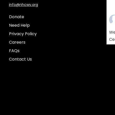
info@nhcwv.org
Donate
Need Help
We
Privacy Policy
Ce
Careers
Am
FAQs
co
Contact Us
so
re
yo
who
lif
Vie