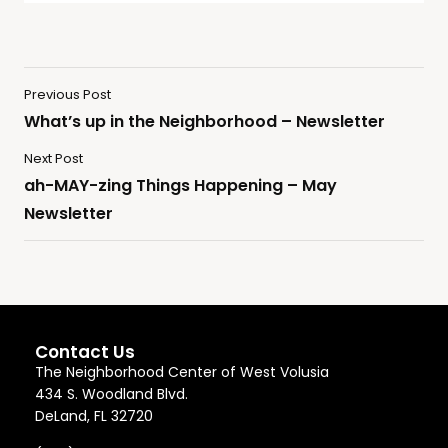
Previous Post
What’s up in the Neighborhood – Newsletter
Next Post
ah-MAY-zing Things Happening – May
Newsletter
Contact Us
The Neighborhood Center of West Volusia
434 S. Woodland Blvd.
DeLand, FL 32720