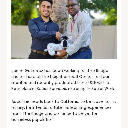
Jaime Gutierrez has been working for The Bridge
shelter here at the Neighborhood Center for four
months and recently graduated from UCF with a
Bachelors in Social Services, majoring in Social Work.
As Jaime heads back to California to be closer to his
family, he intends to take his learning experiences
from The Bridge and continue to serve the
homeless population.