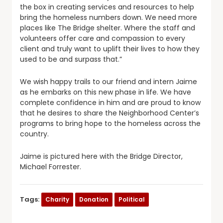
the box in creating services and resources to help
bring the homeless numbers down. We need more
places like The Bridge shelter. Where the staff and
volunteers offer care and compassion to every
client and truly want to uplift their lives to how they
used to be and surpass that.”
We wish happy trails to our friend and intern Jaime
as he embarks on this new phase in life. We have
complete confidence in him and are proud to know
that he desires to share the Neighborhood Center’s
programs to bring hope to the homeless across the
country.
Jaime is pictured here with the Bridge Director,
Michael Forrester.
Tags:
Charity
Donation
Political