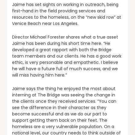
Jaime has set sights on working in outreach, being
first-hand in the field providing services and
resources to the homeless, on the “new skid row” at
Venice Beach near Los Angeles.
Director Michael Forester shares what a true asset
Jaime has been during his short time here. “He
developed a great rapport with both the Bridge
team members and our clients. He has a good work
ethic, is very personable and empathetic. I believe
he will have a future full of much success, and we
will miss having him here.”
Jaime says the thing he enjoyed the most about
interning at The Bridge was seeing the change in
the clients once they received services. “You can
see the difference in their character as they
become successful and as we do our part to
support getting them back on their feet. The
homeless are a very vulnerable population. On a
national level, our country needs to think outside of