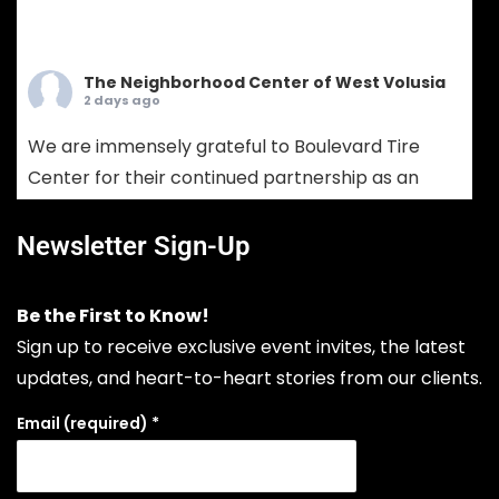
The Neighborhood Center of West Volusia
2 days ago
We are immensely grateful to Boulevard Tire
Center for their continued partnership as an
Ambassador Sponsor! Boulevard Tire provides
comprehensive tire sales, custom wheel
Newsletter Sign-Up
solutions, and full-service mechanical auto
repair. Choosing Boulevard Tire means putting
Be the First to Know!
your vehicle in the hands of seasoned experts
Sign up to receive exclusive event invites, the latest
who prioritize your safety, extend your vehicle's
updates, and heart-to-heart stories from our clients.
lifespan, and keep your daily drive run
...
See More
Email (required)
*
Photo
View on Facebook
·
Share