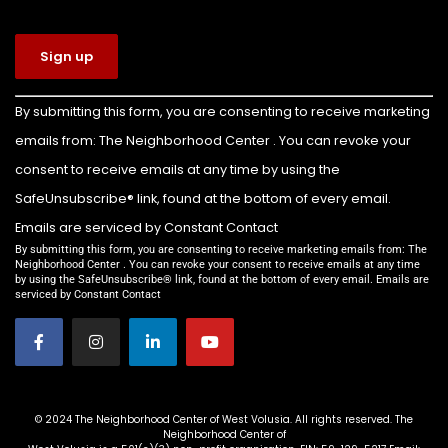
The Neighborhood Center of West Volusia
4 days ago
Congratulations to Colin Billette on earning
Constant
By submitting this form, you are consenting to receive marketing
Contact
the rank of Eagle Scout!
emails from: The Neighborhood Center . You can revoke your
Use.
For his Eagle Scout service project, Colin led the
Please
consent to receive emails at any time by using the
leave this
transformation of the front yard of our Family
SafeUnsubscribe® link, found at the bottom of every email.
field
Emergency Shelter into a beautiful new
Emails are serviced by Constant Contact
blank.
playground for the children we serve.
By submitting this form, you are consenting to receive marketing emails from: The
Neighborhood Center . You can revoke your consent to receive emails at any time
by using the SafeUnsubscribe® link, found at the bottom of every email. Emails are
Thanks to Colin’s leadership and the support of
serviced by Constant Contact
everyone who helped make this project possible,
families staying in our shelter now have a safe,
welcom
...
See More
Video
© 2024 The Neighborhood Center of West Volusia. All rights reserved. The
Neighborhood Center of
View on Facebook
·
Share