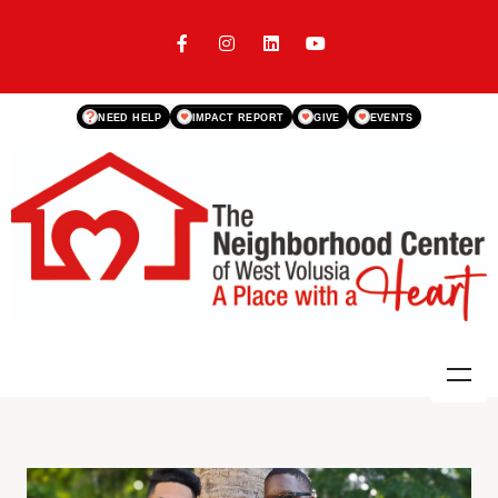
?
NEED HELP
IMPACT REPORT
GIVE
EVENTS