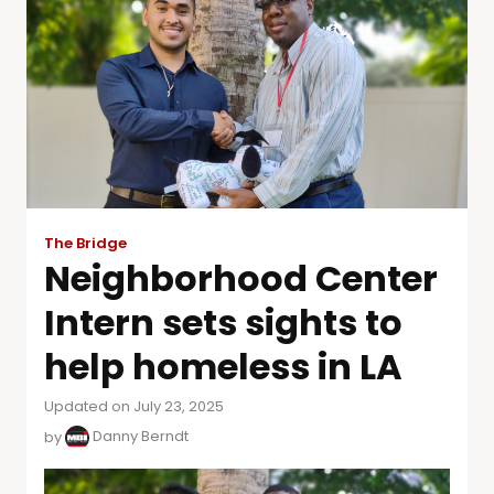
The Bridge
Neighborhood Center
Intern sets sights to
help homeless in LA
Updated on July 23, 2025
by
Danny Berndt