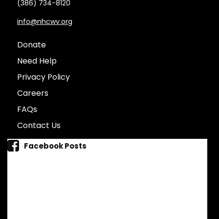
(386) 734-8120
info@nhcwv.org
Donate
Need Help
Privacy Policy
Careers
FAQs
Contact Us
Facebook Posts