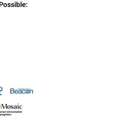
Possible: