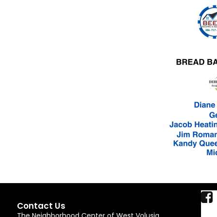
Contact Us
The Neighborhood Center of West Volusia