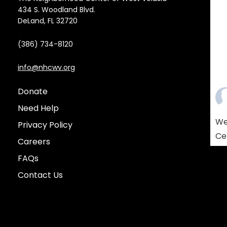
434 S. Woodland Blvd.
DeLand, FL 32720
(386) 734-8120
info@nhcwv.org
Donate
Need Help
We
Privacy Policy
Ce
Careers
Am
FAQs
co
Contact Us
so
re
yo
who