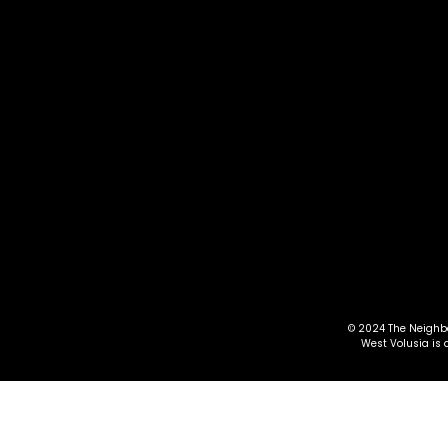
lif
Vie
th
For
tr
Em
© 2024 The Neighbo
West Volusia is 
pl
Th
ev