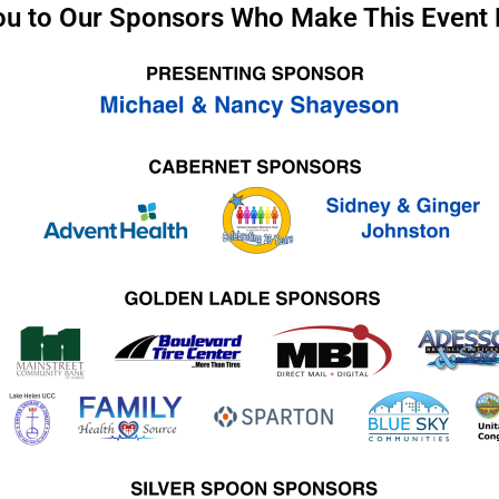
u to Our Sponsors Who Make This Event 