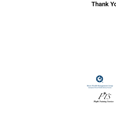
Thank Yo