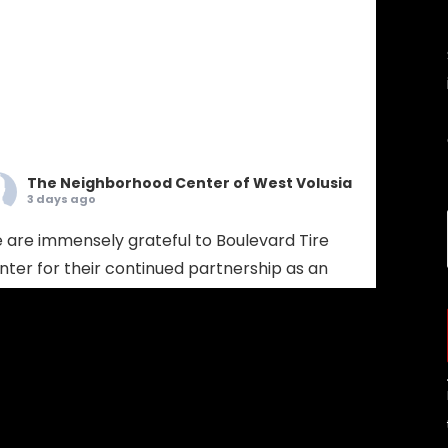
The Neighborhood Center of West Volusia
3 days ago
 are immensely grateful to Boulevard Tire
nter for their continued partnership as an
bassador Sponsor! Boulevard Tire provides
mprehensive tire sales, custom wheel
lutions, and full-service mechanical auto
pair. Choosing Boulevard Tire means putting
ur vehicle in the hands of seasoned experts
 prioritize your safety, extend your vehicle's