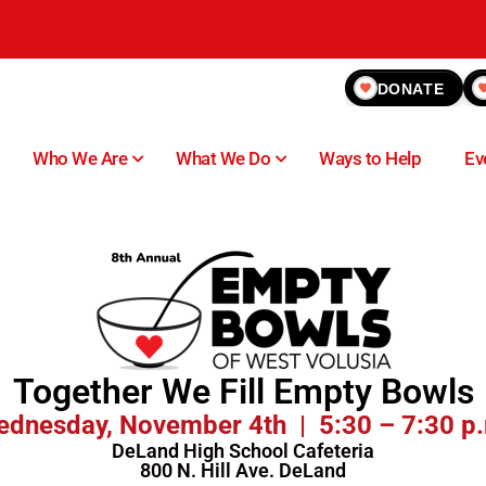
DONATE
Who We Are
What We Do
Ways to Help
Ev
Together We Fill Empty Bowls
dnesday, November 4th | 5:30 – 7:30 p
DeLand High School Cafeteria
800 N. Hill Ave. DeLand