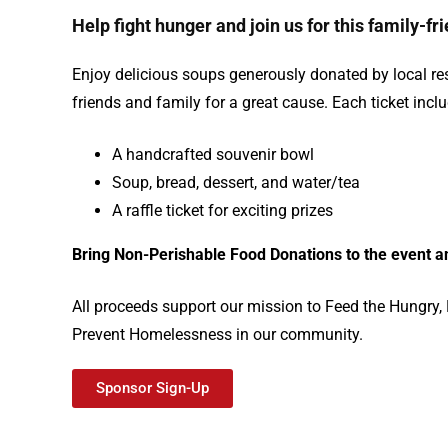
Help fight hunger and join us for this family-fr
Enjoy delicious soups generously donated by local re
friends and family for a great cause. Each ticket incl
A handcrafted souvenir bowl
Soup, bread, dessert, and water/tea
A raffle ticket for exciting prizes
Bring N
on-Perishable Food Donations to the event an
All proceeds support our mission to Feed the Hungry
Prevent Homelessness in our community.
Sponsor Sign-Up