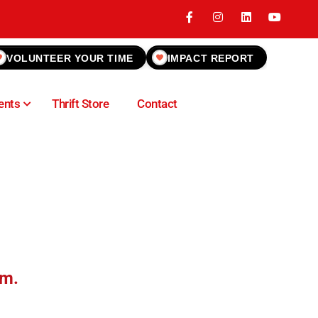
VOLUNTEER YOUR TIME
IMPACT REPORT
ents
Thrift Store
Contact
.m.