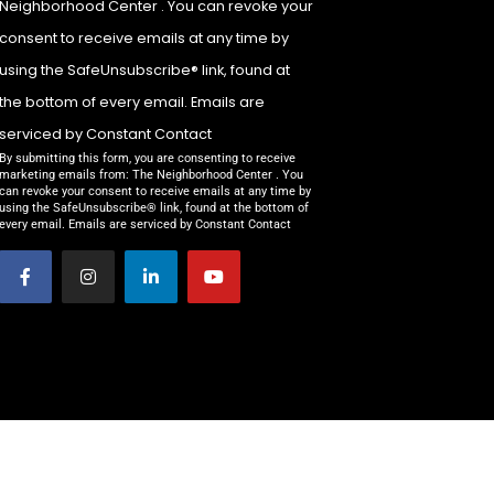
Neighborhood Center . You can revoke your
Please
leave
consent to receive emails at any time by
this field
using the SafeUnsubscribe® link, found at
blank.
the bottom of every email. Emails are
serviced by Constant Contact
By submitting this form, you are consenting to receive
marketing emails from: The Neighborhood Center . You
can revoke your consent to receive emails at any time by
using the SafeUnsubscribe® link, found at the bottom of
every email. Emails are serviced by Constant Contact