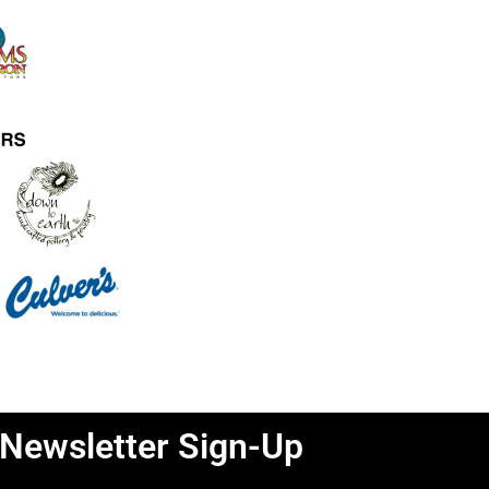
Newsletter Sign-Up