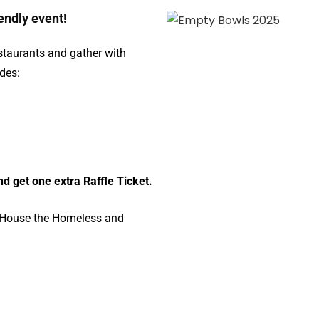
iendly event!
staurants and gather with
udes:
d get one extra Raffle Ticket.
, House the Homeless and