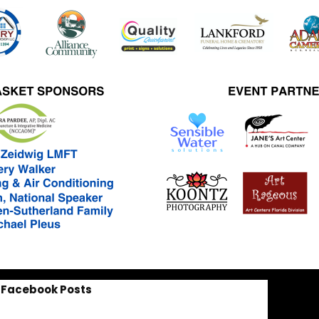
Facebook Posts