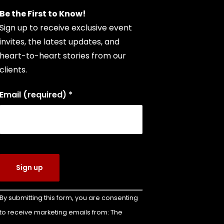
Be the First to Know!
Sign up to receive exclusive event
invites, the latest updates, and
heart-to-heart stories from our
clients.
Email (required)
*
Constant
By submitting this form, you are consenting
Contact
to receive marketing emails from: The
Use.